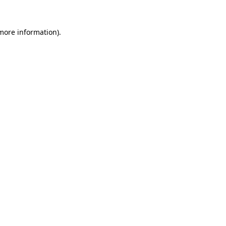
 more information).