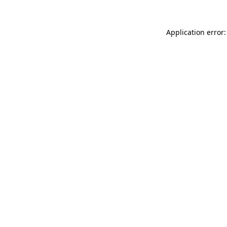
Application error: