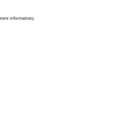
 more information).