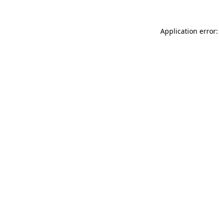
Application error: