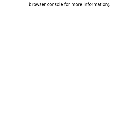
browser console for more information).