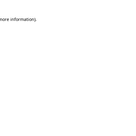
 more information).