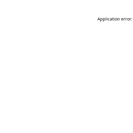
Application error: