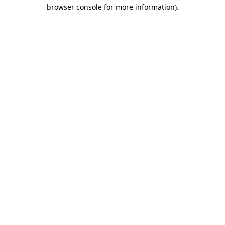
browser console for more information).