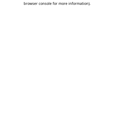
browser console for more information).